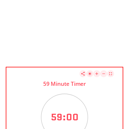
59 Minute Timer
59:00