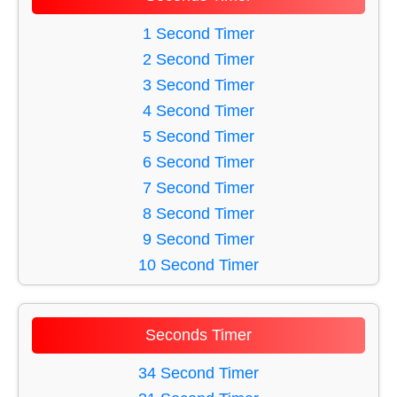
60 Minute Timer
27 Minute Timer
49 Minute Timer
1 Second Timer
28 Minute Timer
59 Minute Timer
2 Second Timer
29 Minute Timer
50 Minute Timer
3 Second Timer
30 Minute Timer
38 Minute Timer
4 Second Timer
33 Minute Timer
5 Second Timer
54 Minute Timer
6 Second Timer
34 Minute Timer
7 Second Timer
53 Minute Timer
8 Second Timer
39 Minute Timer
9 Second Timer
41 Minute Timer
10 Second Timer
55 Minute Timer
11 Second Timer
35 Minute Timer
12 Second Timer
Seconds Timer
43 Minute Timer
13 Second Timer
42 Minute Timer
14 Second Timer
34 Second Timer
37 Minute Timer
15 Second Timer