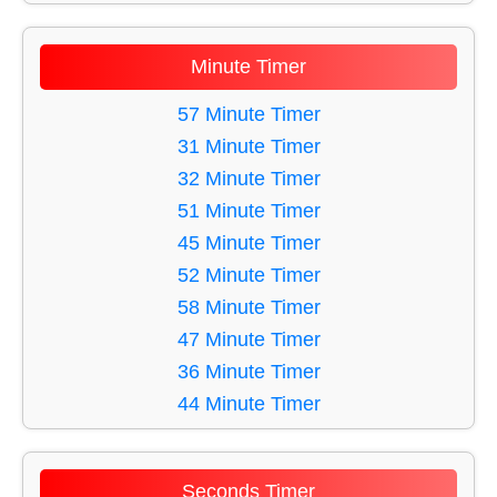
11 Minute Timer
12 Minute Timer
Minute Timer
13 Minute Timer
14 Minute Timer
57 Minute Timer
15 Minute Timer
31 Minute Timer
16 Minute Timer
32 Minute Timer
17 Minute Timer
51 Minute Timer
18 Minute Timer
45 Minute Timer
19 Minute Timer
52 Minute Timer
20 Minute Timer
58 Minute Timer
21 Minute Timer
47 Minute Timer
22 Minute Timer
36 Minute Timer
23 Minute Timer
44 Minute Timer
24 Minute Timer
40 Minute Timer
25 Minute Timer
48 Minute Timer
Seconds Timer
26 Minute Timer