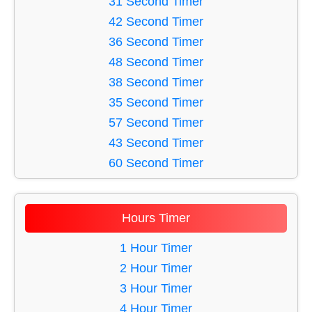
31 Second Timer
46 Minute Timer
16 Second Timer
42 Second Timer
56 Minute Timer
17 Second Timer
36 Second Timer
18 Second Timer
48 Second Timer
19 Second Timer
38 Second Timer
20 Second Timer
35 Second Timer
21 Second Timer
57 Second Timer
22 Second Timer
43 Second Timer
23 Second Timer
60 Second Timer
24 Second Timer
58 Second Timer
25 Second Timer
51 Second Timer
Hours Timer
26 Second Timer
39 Second Timer
27 Second Timer
49 Second Timer
1 Hour Timer
28 Second Timer
37 Second Timer
2 Hour Timer
29 Second Timer
40 Second Timer
3 Hour Timer
30 Second Timer
56 Second Timer
4 Hour Timer