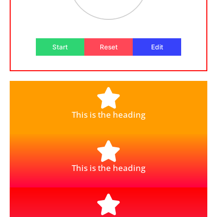
Start
Reset
Edit
This is the heading
This is the heading