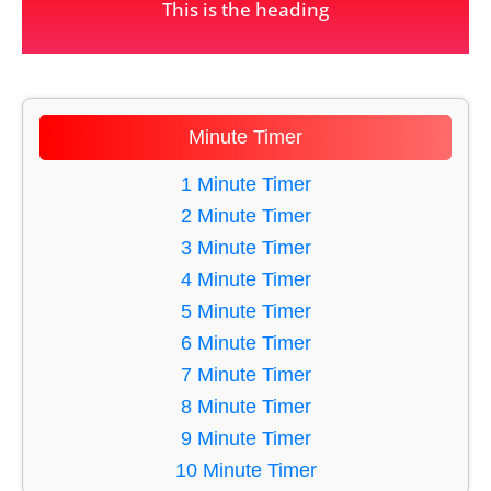
This is the heading
Minute Timer
1 Minute Timer
2 Minute Timer
3 Minute Timer
4 Minute Timer
5 Minute Timer
6 Minute Timer
7 Minute Timer
8 Minute Timer
9 Minute Timer
10 Minute Timer