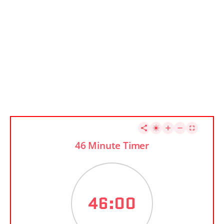
46 Minute Timer
46:00