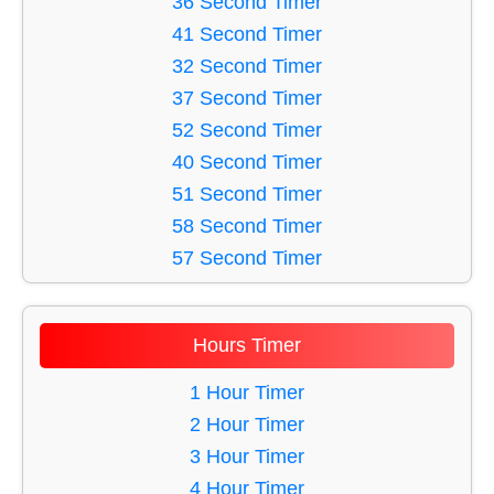
36 Second Timer
41 Minute Timer
16 Second Timer
41 Second Timer
48 Minute Timer
17 Second Timer
32 Second Timer
18 Second Timer
37 Second Timer
19 Second Timer
52 Second Timer
20 Second Timer
40 Second Timer
21 Second Timer
51 Second Timer
22 Second Timer
58 Second Timer
23 Second Timer
57 Second Timer
24 Second Timer
60 Second Timer
25 Second Timer
43 Second Timer
Hours Timer
26 Second Timer
31 Second Timer
27 Second Timer
39 Second Timer
1 Hour Timer
28 Second Timer
56 Second Timer
2 Hour Timer
29 Second Timer
49 Second Timer
3 Hour Timer
30 Second Timer
46 Second Timer
4 Hour Timer