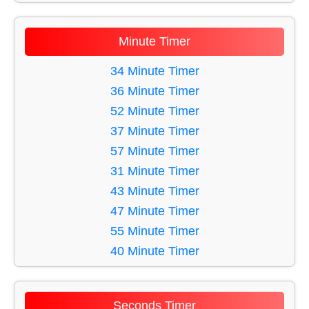
11 Minute Timer
12 Minute Timer
Minute Timer
13 Minute Timer
14 Minute Timer
34 Minute Timer
15 Minute Timer
36 Minute Timer
16 Minute Timer
52 Minute Timer
17 Minute Timer
37 Minute Timer
18 Minute Timer
57 Minute Timer
19 Minute Timer
31 Minute Timer
20 Minute Timer
43 Minute Timer
21 Minute Timer
47 Minute Timer
22 Minute Timer
55 Minute Timer
23 Minute Timer
40 Minute Timer
24 Minute Timer
42 Minute Timer
25 Minute Timer
59 Minute Timer
Seconds Timer
26 Minute Timer