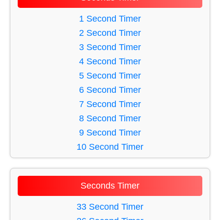
51 Minute Timer
27 Minute Timer
44 Minute Timer
1 Second Timer
28 Minute Timer
58 Minute Timer
2 Second Timer
29 Minute Timer
50 Minute Timer
3 Second Timer
30 Minute Timer
38 Minute Timer
4 Second Timer
32 Minute Timer
5 Second Timer
33 Minute Timer
6 Second Timer
49 Minute Timer
7 Second Timer
56 Minute Timer
8 Second Timer
46 Minute Timer
9 Second Timer
35 Minute Timer
10 Second Timer
39 Minute Timer
11 Second Timer
45 Minute Timer
12 Second Timer
Seconds Timer
60 Minute Timer
13 Second Timer
54 Minute Timer
14 Second Timer
33 Second Timer
53 Minute Timer
15 Second Timer