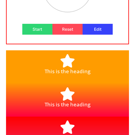
Start
Reset
Edit
This is the heading
This is the heading