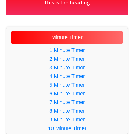
This is the heading
Minute Timer
1 Minute Timer
2 Minute Timer
3 Minute Timer
4 Minute Timer
5 Minute Timer
6 Minute Timer
7 Minute Timer
8 Minute Timer
9 Minute Timer
10 Minute Timer