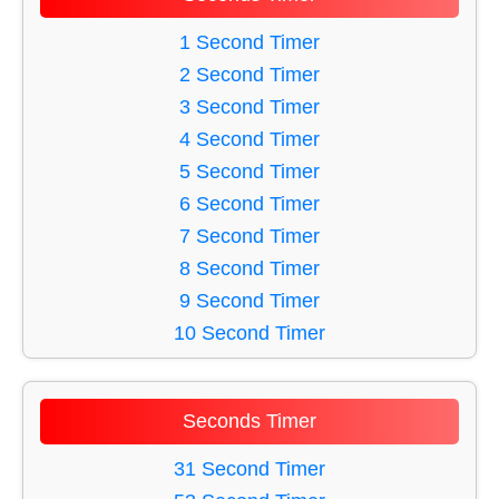
33 Minute Timer
27 Minute Timer
53 Minute Timer
1 Second Timer
28 Minute Timer
43 Minute Timer
2 Second Timer
29 Minute Timer
48 Minute Timer
3 Second Timer
30 Minute Timer
52 Minute Timer
4 Second Timer
39 Minute Timer
5 Second Timer
51 Minute Timer
6 Second Timer
47 Minute Timer
7 Second Timer
34 Minute Timer
8 Second Timer
44 Minute Timer
9 Second Timer
36 Minute Timer
10 Second Timer
38 Minute Timer
11 Second Timer
49 Minute Timer
12 Second Timer
Seconds Timer
45 Minute Timer
13 Second Timer
35 Minute Timer
14 Second Timer
31 Second Timer
50 Minute Timer
15 Second Timer