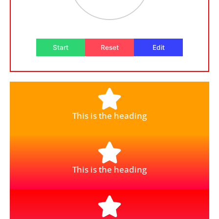
Start
Reset
Edit
This is the heading
This is the heading