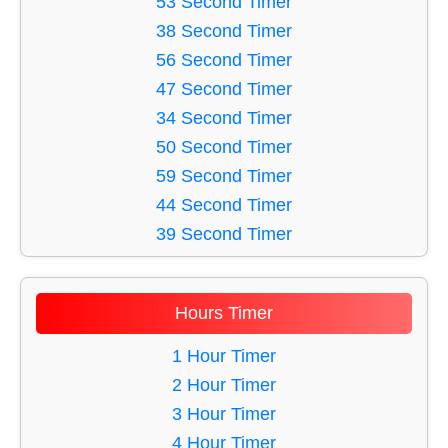
53 Second Timer
42 Minute Timer
16 Second Timer
38 Second Timer
46 Minute Timer
17 Second Timer
56 Second Timer
18 Second Timer
47 Second Timer
19 Second Timer
34 Second Timer
20 Second Timer
50 Second Timer
21 Second Timer
59 Second Timer
22 Second Timer
44 Second Timer
23 Second Timer
39 Second Timer
24 Second Timer
36 Second Timer
25 Second Timer
35 Second Timer
Hours Timer
26 Second Timer
43 Second Timer
27 Second Timer
33 Second Timer
1 Hour Timer
28 Second Timer
42 Second Timer
2 Hour Timer
29 Second Timer
45 Second Timer
3 Hour Timer
30 Second Timer
40 Second Timer
4 Hour Timer