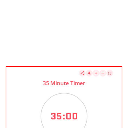
35 Minute Timer
35:00