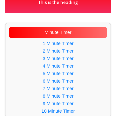
This is the heading
Minute Timer
1 Minute Timer
2 Minute Timer
3 Minute Timer
4 Minute Timer
5 Minute Timer
6 Minute Timer
7 Minute Timer
8 Minute Timer
9 Minute Timer
10 Minute Timer