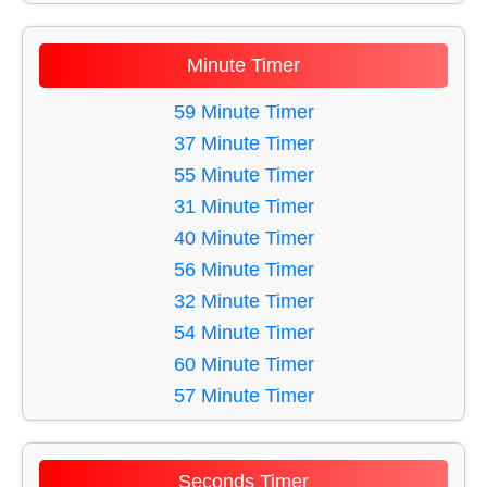
11 Minute Timer
12 Minute Timer
Minute Timer
13 Minute Timer
14 Minute Timer
59 Minute Timer
15 Minute Timer
37 Minute Timer
16 Minute Timer
55 Minute Timer
17 Minute Timer
31 Minute Timer
18 Minute Timer
40 Minute Timer
19 Minute Timer
56 Minute Timer
20 Minute Timer
32 Minute Timer
21 Minute Timer
54 Minute Timer
22 Minute Timer
60 Minute Timer
23 Minute Timer
57 Minute Timer
24 Minute Timer
41 Minute Timer
25 Minute Timer
58 Minute Timer
Seconds Timer
26 Minute Timer