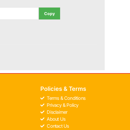
Copy
Policies & Terms
Terms & Conditions
Privacy & Policy
Disclaimer
About Us
Contact Us