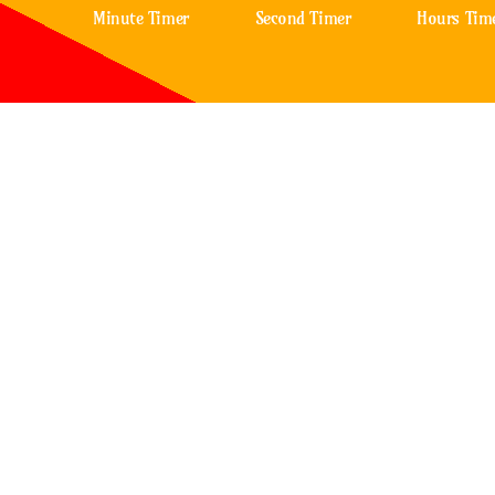
Minute Timer
Second Timer
Hours Tim