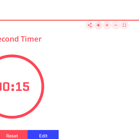
econd Timer
00:15
Reset
Edit