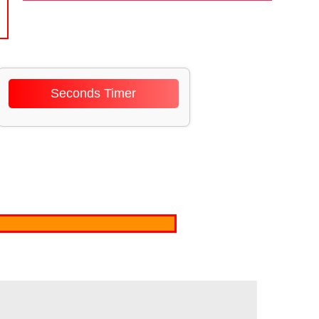
Seconds Timer