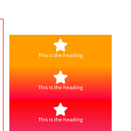
This is the heading
This is the heading
This is the heading