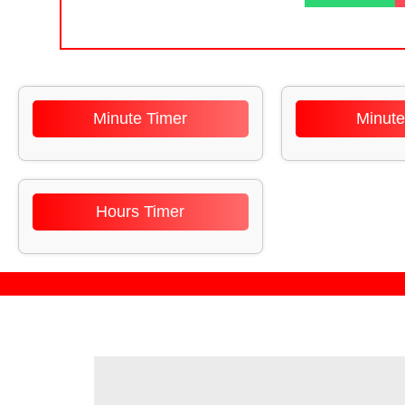
Minute Timer
Minute
Hours Timer