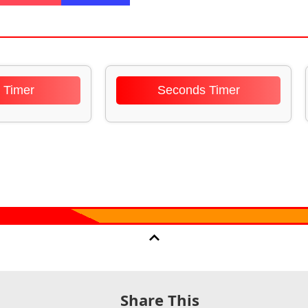
 Timer
Seconds Timer
Share This