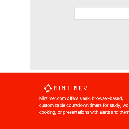
Mintimer.com offers sleek, browser-based,
customizable countdown timers for study, wo
cooking, or presentations with alerts and the