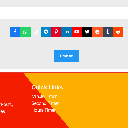
Embed
Quick Links
Minute Timer
Second Timer
rkouts,
Hours Timer
mes.