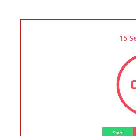
15 S
Start