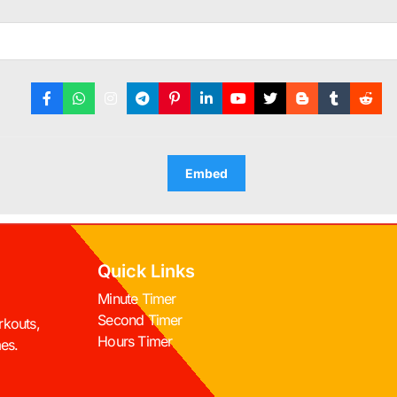
Embed
Quick Links
Minute Timer
Second Timer
rkouts,
Hours Timer
mes.