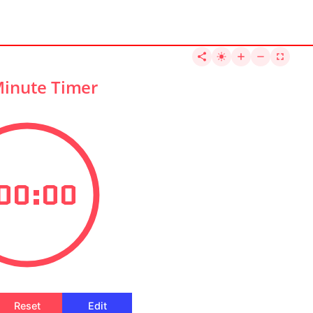
Minute Timer
00:00
Reset
Edit