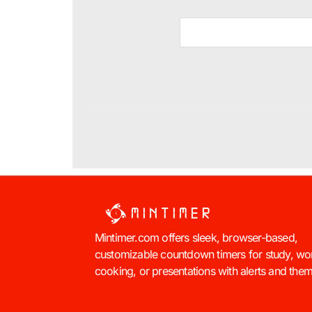
Mintimer.com offers sleek, browser-based,
customizable countdown timers for study, wo
cooking, or presentations with alerts and the