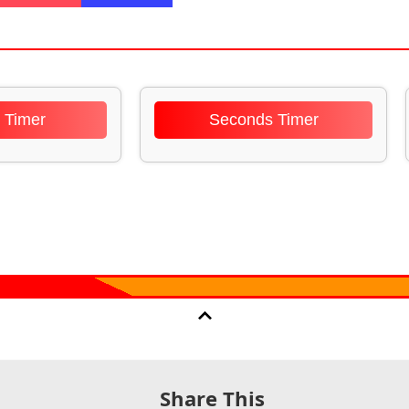
 Timer
Seconds Timer
Share This