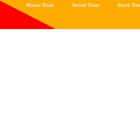
Minute Timer
Second Timer
Hours Tim