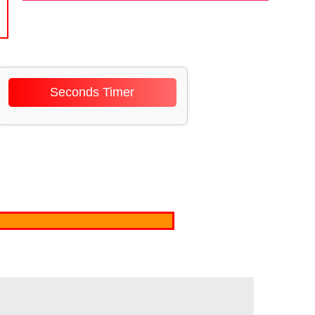
Seconds Timer