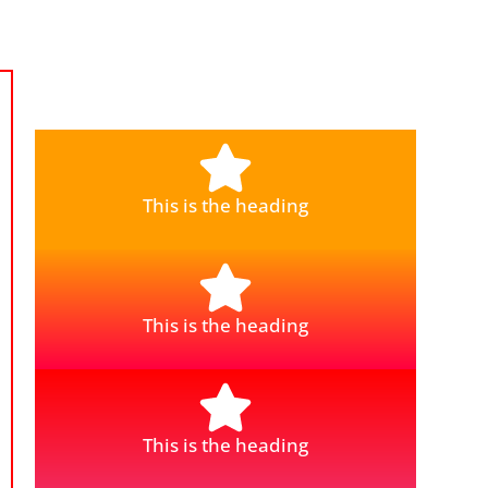
This is the heading
This is the heading
This is the heading