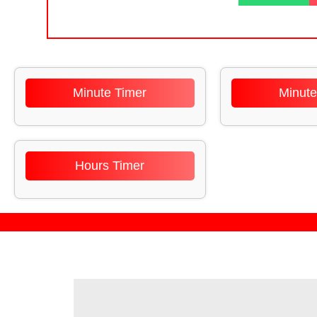
Minute Timer
Minute
Hours Timer