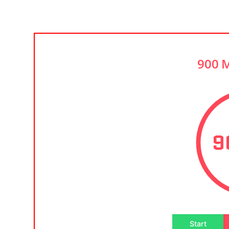
900 
9
Start