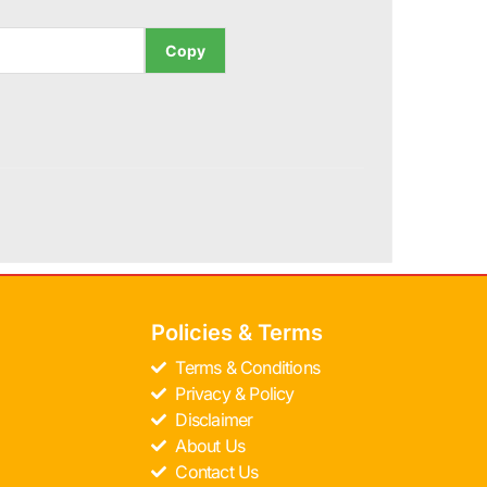
Copy
Policies & Terms
Terms & Conditions
Privacy & Policy
Disclaimer
About Us
Contact Us