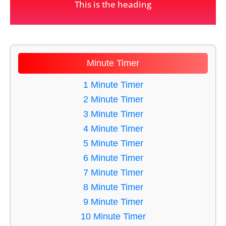
This is the heading
Minute Timer
1 Minute Timer
2 Minute Timer
3 Minute Timer
4 Minute Timer
5 Minute Timer
6 Minute Timer
7 Minute Timer
8 Minute Timer
9 Minute Timer
10 Minute Timer