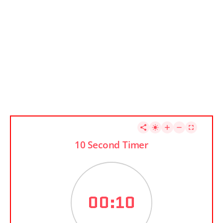
10 Second Timer
00:10