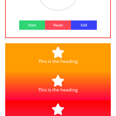
Start
Reset
Edit
This is the heading
This is the heading