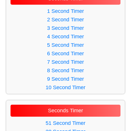
31 Minute Timer
27 Minute Timer
34 Minute Timer
1 Second Timer
28 Minute Timer
57 Minute Timer
2 Second Timer
29 Minute Timer
50 Minute Timer
3 Second Timer
30 Minute Timer
37 Minute Timer
4 Second Timer
59 Minute Timer
5 Second Timer
47 Minute Timer
6 Second Timer
35 Minute Timer
7 Second Timer
48 Minute Timer
8 Second Timer
56 Minute Timer
9 Second Timer
54 Minute Timer
10 Second Timer
53 Minute Timer
11 Second Timer
32 Minute Timer
12 Second Timer
Seconds Timer
55 Minute Timer
13 Second Timer
60 Minute Timer
14 Second Timer
51 Second Timer
52 Minute Timer
15 Second Timer