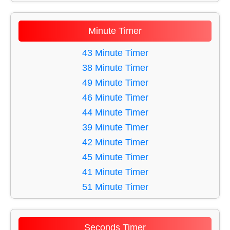
11 Minute Timer
12 Minute Timer
Minute Timer
13 Minute Timer
14 Minute Timer
43 Minute Timer
15 Minute Timer
38 Minute Timer
16 Minute Timer
49 Minute Timer
17 Minute Timer
46 Minute Timer
18 Minute Timer
44 Minute Timer
19 Minute Timer
39 Minute Timer
20 Minute Timer
42 Minute Timer
21 Minute Timer
45 Minute Timer
22 Minute Timer
41 Minute Timer
23 Minute Timer
51 Minute Timer
24 Minute Timer
40 Minute Timer
25 Minute Timer
58 Minute Timer
Seconds Timer
26 Minute Timer