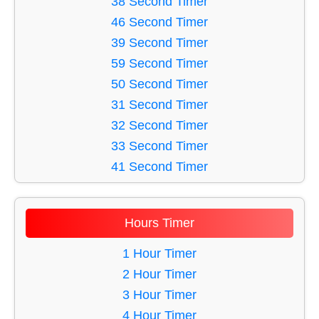
38 Second Timer
36 Minute Timer
16 Second Timer
46 Second Timer
33 Minute Timer
17 Second Timer
39 Second Timer
18 Second Timer
59 Second Timer
19 Second Timer
50 Second Timer
20 Second Timer
31 Second Timer
21 Second Timer
32 Second Timer
22 Second Timer
33 Second Timer
23 Second Timer
41 Second Timer
24 Second Timer
60 Second Timer
25 Second Timer
56 Second Timer
Hours Timer
26 Second Timer
52 Second Timer
27 Second Timer
48 Second Timer
1 Hour Timer
28 Second Timer
44 Second Timer
2 Hour Timer
29 Second Timer
45 Second Timer
3 Hour Timer
30 Second Timer
34 Second Timer
4 Hour Timer