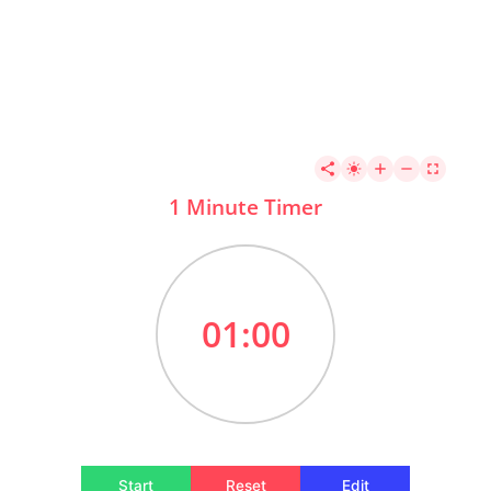
1 Minute Timer
01:00
Start
Reset
Edit